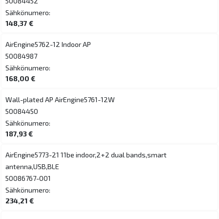
50084452
Sähkönumero:
148,37 €
AirEngine5762-12 Indoor AP
50084987
Sähkönumero:
168,00 €
Wall-plated AP AirEngine5761-12W
50084450
Sähkönumero:
187,93 €
AirEngine5773-21 11be indoor,2+2 dual bands,smart
antenna,USB,BLE
50086767-001
Sähkönumero:
234,21 €