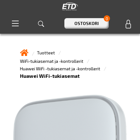
0
OSTOSKORI
Tuotteet
WiFi-tukiasemat ja -kontrollerit
Huawei WiFi -tukiasemat ja -kontrollerit
Huawei WiFi-tukiasemat