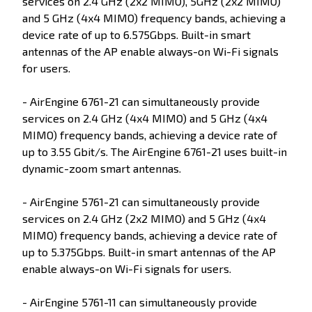
services on 2.4 GHz (2x2 MIMO), 5GHz (2x2 MIMO)
and 5 GHz (4x4 MIMO) frequency bands, achieving a
device rate of up to 6.575Gbps. Built-in smart
antennas of the AP enable always-on Wi-Fi signals
for users.
- AirEngine 6761-21 can simultaneously provide
services on 2.4 GHz (4x4 MIMO) and 5 GHz (4x4
MIMO) frequency bands, achieving a device rate of
up to 3.55 Gbit/s. The AirEngine 6761-21 uses built-in
dynamic-zoom smart antennas.
- AirEngine 5761-21 can simultaneously provide
services on 2.4 GHz (2x2 MIMO) and 5 GHz (4x4
MIMO) frequency bands, achieving a device rate of
up to 5.375Gbps. Built-in smart antennas of the AP
enable always-on Wi-Fi signals for users.
- AirEngine 5761-11 can simultaneously provide