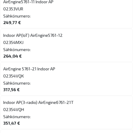
AirEngine5761-11 Indoor AP
02353VUR
Sähkönumero:
249,77 €
Indoor AP(IoT) AirEngine5761-12
02354MXJ
Sähkönumero:
264,04 €
AirEngine 5761-21 Indoor AP
02354VQK
Sähkönumero:
317,56 €
Indoor AP(3-radio) AirEngine6761-21T
02354VQH
Sähkönumero:
351,47 €