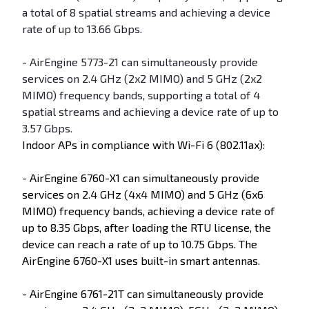
a total of 8 spatial streams and achieving a device
rate of up to 13.66 Gbps.
- AirEngine 5773-21 can simultaneously provide
services on 2.4 GHz (2x2 MIMO) and 5 GHz (2x2
MIMO) frequency bands, supporting a total of 4
spatial streams and achieving a device rate of up to
3.57 Gbps.
Indoor APs in compliance with Wi-Fi 6 (802.11ax):
- AirEngine 6760-X1 can simultaneously provide
services on 2.4 GHz (4x4 MIMO) and 5 GHz (6x6
MIMO) frequency bands, achieving a device rate of
up to 8.35 Gbps, after loading the RTU license, the
device can reach a rate of up to 10.75 Gbps. The
AirEngine 6760-X1 uses built-in smart antennas.
- AirEngine 6761-21T can simultaneously provide