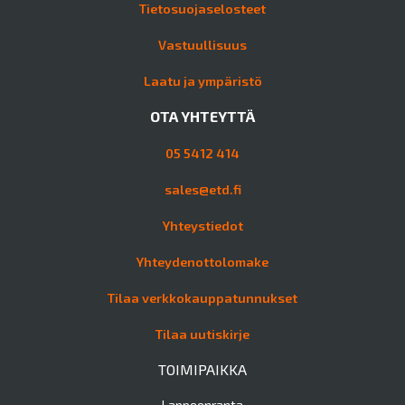
Tietosuojaselosteet
Vastuullisuus
Laatu ja ympäristö
OTA YHTEYTTÄ
05 5412 414
sales@etd.fi
Yhteystiedot
Yhteydenottolomake
Tilaa verkkokauppatunnukset
Tilaa uutiskirje
TOIMIPAIKKA
Lappeenranta