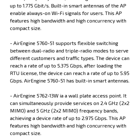
up to 1.775 Gbit/s. Built-in smart antennas of the AP
enable always-on Wi-Fi signals for users. This AP
features high bandwidth and high concurrency with
compact size.
- AirEngine 5760-51 supports flexible switching
between dual-radio and triple-radio modes to serve
different customers and traffic types. The device can
reach a rate of up to 5.375 Gbps, after loading the
RTU license, the device can reach a rate of up to 5.95
Gbps. AirEngine 5760-51 has built-in smart antennas.
- AirEngine 5762-13W ia a wall plate access point. It
can simultaneously provide services on 2.4 GHz (2x2
MIMO) and 5 GHz (2x2 MIMO) frequency bands,
achieving a device rate of up to 2.975 Gbps. This AP
features high bandwidth and high concurrency with
compact size.