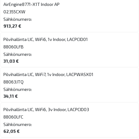
AirEngine8771-X1T Indoor AP
02355CXW
Sähkönumero:
913,27 €
Pilvihallinta LIC, WiFi6, 1v Indoor, LACPCID01
88060LFB
Sähkönumero:
31,03 €
Pilvihallinta LIC, WiFi7, 1v Indoor, LACPWASX01
88063JTQ
Sähkönumero:
34,11 €
Pilvihallinta LIC, WiFi6, 3v Indoor, LACPCID03
88060LFC
Sähkönumero:
62,05 €