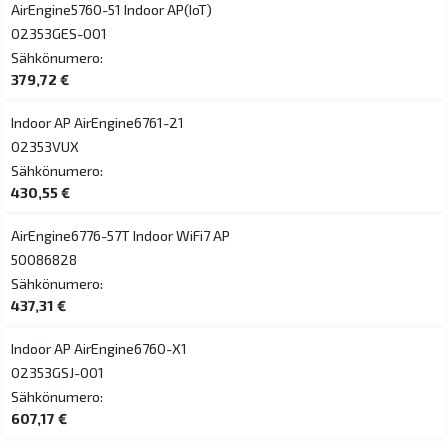
AirEngine5760-51 Indoor AP(IoT)
02353GES-001
Sähkönumero:
379,72 €
Indoor AP AirEngine6761-21
02353VUX
Sähkönumero:
430,55 €
AirEngine6776-57T Indoor WiFi7 AP
50086828
Sähkönumero:
437,31 €
Indoor AP AirEngine6760-X1
02353GSJ-001
Sähkönumero:
607,17 €