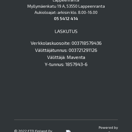
Myllymäenkatu 19 A, 53550 Lappeenranta
Aukioloajat: arkisin klo. 8.00-16.00
05 5412 414
LASKUTUS
Verkkolaskuosoite: 003718579436
Välittäjätunnus: 003721291126
Välittäjä: Maventa
Y-tunnus: 1857943-6
Powered by
© 2022 ETD Finland Oy