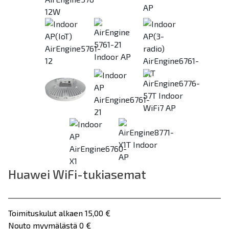
Previous
Huawei WiFi-tukiasemat
Toimituskulut alkaen 15,00 €
Nouto myymälästä 0 €