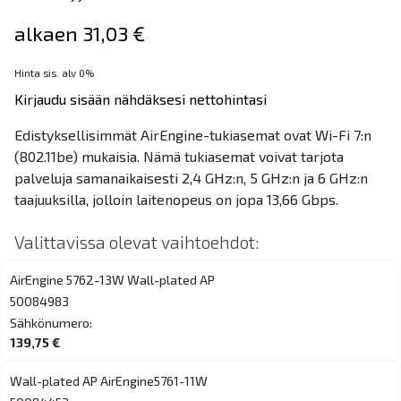
alkaen 31,03 €
Hinta sis. alv 0%
Kirjaudu sisään nähdäksesi nettohintasi
Edistyksellisimmät AirEngine-tukiasemat ovat Wi-Fi 7:n
(802.11be) mukaisia. Nämä tukiasemat voivat tarjota
palveluja samanaikaisesti 2,4 GHz:n, 5 GHz:n ja 6 GHz:n
taajuuksilla, jolloin laitenopeus on jopa 13,66 Gbps.
Valittavissa olevat vaihtoehdot:
AirEngine 5762-13W Wall-plated AP
50084983
Sähkönumero:
139,75 €
Wall-plated AP AirEngine5761-11W