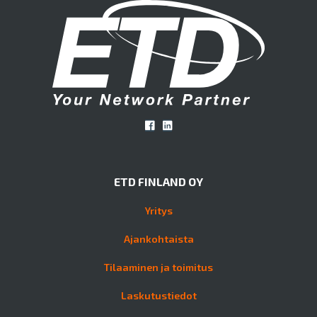
ETD FINLAND OY
Yritys
Ajankohtaista
Tilaaminen ja toimitus
Laskutustiedot