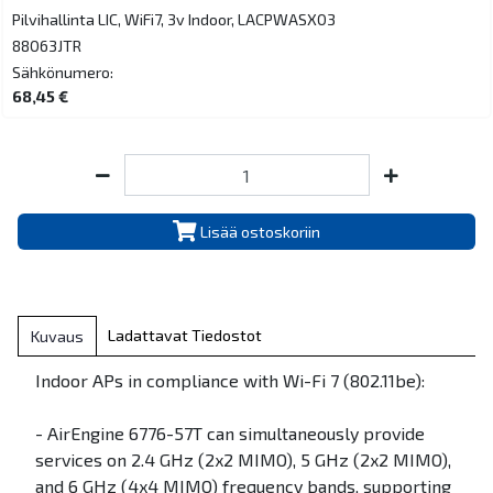
Pilvihallinta LIC, WiFi7, 3v Indoor, LACPWASX03
88063JTR
Sähkönumero:
68,45 €
Lisää ostoskoriin
Ladattavat Tiedostot
Kuvaus
Indoor APs in compliance with Wi-Fi 7 (802.11be):
- AirEngine 6776-57T can simultaneously provide
services on 2.4 GHz (2x2 MIMO), 5 GHz (2x2 MIMO),
and 6 GHz (4x4 MIMO) frequency bands, supporting