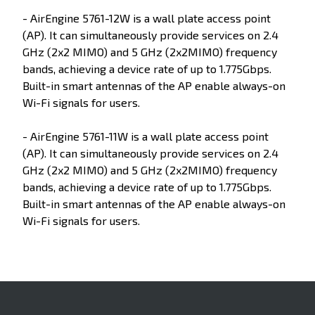
- AirEngine 5761-12W is a wall plate access point
(AP). It can simultaneously provide services on 2.4
GHz (2x2 MIMO) and 5 GHz (2x2MIMO) frequency
bands, achieving a device rate of up to 1.775Gbps.
Built-in smart antennas of the AP enable always-on
Wi-Fi signals for users.
- AirEngine 5761-11W is a wall plate access point
(AP). It can simultaneously provide services on 2.4
GHz (2x2 MIMO) and 5 GHz (2x2MIMO) frequency
bands, achieving a device rate of up to 1.775Gbps.
Built-in smart antennas of the AP enable always-on
Wi-Fi signals for users.