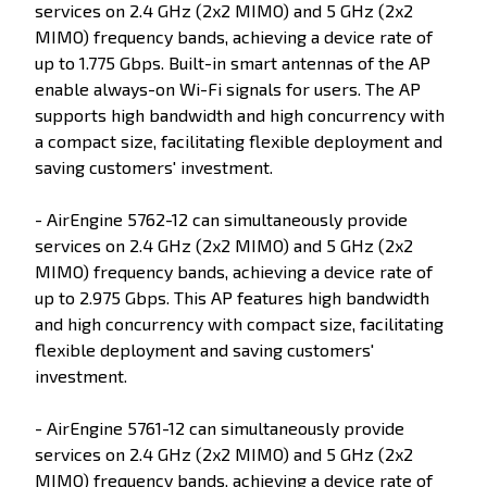
services on 2.4 GHz (2x2 MIMO) and 5 GHz (2x2
MIMO) frequency bands, achieving a device rate of
up to 1.775 Gbps. Built-in smart antennas of the AP
enable always-on Wi-Fi signals for users. The AP
supports high bandwidth and high concurrency with
a compact size, facilitating flexible deployment and
saving customers' investment.
- AirEngine 5762-12 can simultaneously provide
services on 2.4 GHz (2x2 MIMO) and 5 GHz (2x2
MIMO) frequency bands, achieving a device rate of
up to 2.975 Gbps. This AP features high bandwidth
and high concurrency with compact size, facilitating
flexible deployment and saving customers'
investment.
- AirEngine 5761-12 can simultaneously provide
services on 2.4 GHz (2x2 MIMO) and 5 GHz (2x2
MIMO) frequency bands, achieving a device rate of