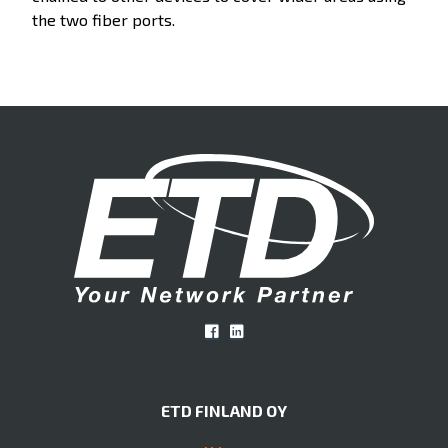
the two fiber ports.
ETD FINLAND OY