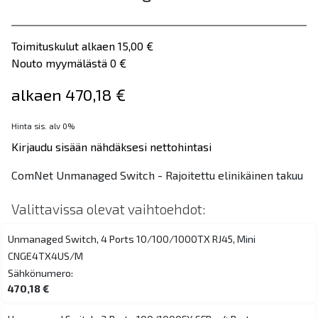
Toimituskulut alkaen 15,00 €
Nouto myymälästä 0 €
alkaen 470,18 €
Hinta sis. alv 0%
Kirjaudu sisään nähdäksesi nettohintasi
ComNet Unmanaged Switch - Rajoitettu elinikäinen takuu
Valittavissa olevat vaihtoehdot:
Unmanaged Switch, 4 Ports 10/100/1000TX RJ45, Mini
CNGE4TX4US/M
Sähkönumero:
470,18 €