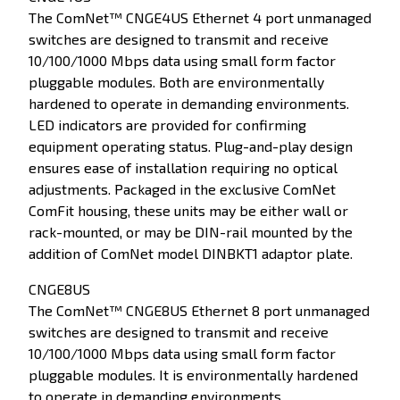
The ComNet™ CNGE4US Ethernet 4 port unmanaged
switches are designed to transmit and receive
10/100/1000 Mbps data using small form factor
pluggable modules. Both are environmentally
hardened to operate in demanding environments.
LED indicators are provided for confirming
equipment operating status. Plug-and-play design
ensures ease of installation requiring no optical
adjustments. Packaged in the exclusive ComNet
ComFit housing, these units may be either wall or
rack-mounted, or may be DIN-rail mounted by the
addition of ComNet model DINBKT1 adaptor plate.
CNGE8US
The ComNet™ CNGE8US Ethernet 8 port unmanaged
switches are designed to transmit and receive
10/100/1000 Mbps data using small form factor
pluggable modules. It is environmentally hardened
to operate in demanding environments.