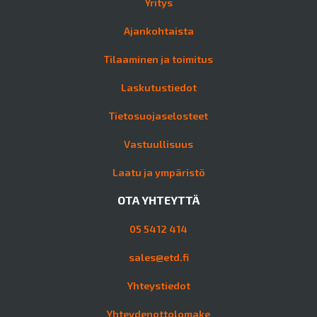
Yritys
Ajankohtaista
Tilaaminen ja toimitus
Laskutustiedot
Tietosuojaselosteet
Vastuullisuus
Laatu ja ympäristö
OTA YHTEYTTÄ
05 5412 414
sales@etd.fi
Yhteystiedot
Yhteydenottolomake