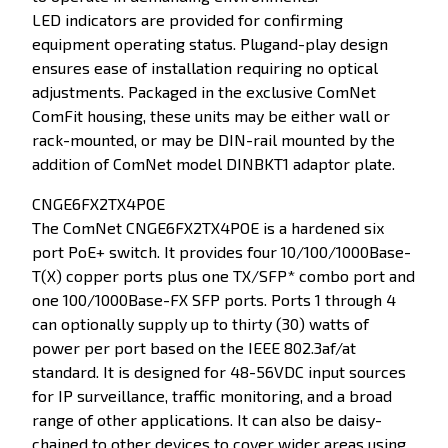
LED indicators are provided for confirming
equipment operating status. Plugand-play design
ensures ease of installation requiring no optical
adjustments. Packaged in the exclusive ComNet
ComFit housing, these units may be either wall or
rack-mounted, or may be DIN-rail mounted by the
addition of ComNet model DINBKT1 adaptor plate.
CNGE6FX2TX4POE
The ComNet CNGE6FX2TX4POE is a hardened six
port PoE+ switch. It provides four 10/100/1000Base-
T(X) copper ports plus one TX/SFP* combo port and
one 100/1000Base-FX SFP ports. Ports 1 through 4
can optionally supply up to thirty (30) watts of
power per port based on the IEEE 802.3af/at
standard. It is designed for 48-56VDC input sources
for IP surveillance, traffic monitoring, and a broad
range of other applications. It can also be daisy-
chained to other devices to cover wider areas using