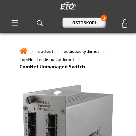
0
OSTOSKORI
Tuotteet
Teollisuuskytkimet
ComNet-teollisuuskytkimet
ComNet Unmanaged Switch