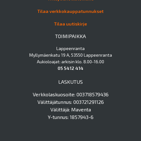
Tilaa verkkokauppatunnukset
Tilaa uutiskirje
TOIMIPAIKKA
Lappeenranta
Myllymäenkatu 19 A, 53550 Lappeenranta
Aukioloajat: arkisin klo. 8.00-16.00
05 5412 414
LASKUTUS
Verkkolaskuosoite: 003718579436
Välittäjätunnus: 003721291126
Välittäjä: Maventa
Y-tunnus: 1857943-6