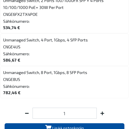
Unmanaged Switch, 2 Ports 100/1000FX SFP + 4 Ports
10/100/1000 PoE+ 30W Per Port
CNGE6FX2TX4POE
Sähkönumero:
534,74 €
Unmanaged Switch, 4 Port, 1Gbps, 4 SFP Ports
CNGE4US
Sähkönumero:
586,67 €
Unmanaged Switch, 8 Port, 1Gbps, 8 SFP Ports
CNGE8US
Sähkönumero:
782,46 €
Lisää ostoskoriin