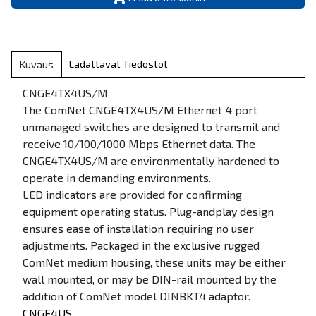
Ladattavat Tiedostot
Kuvaus
CNGE4TX4US/M
The ComNet CNGE4TX4US/M Ethernet 4 port
unmanaged switches are designed to transmit and
receive 10/100/1000 Mbps Ethernet data. The
CNGE4TX4US/M are environmentally hardened to
operate in demanding environments.
LED indicators are provided for confirming
equipment operating status. Plug-andplay design
ensures ease of installation requiring no user
adjustments. Packaged in the exclusive rugged
ComNet medium housing, these units may be either
wall mounted, or may be DIN-rail mounted by the
addition of ComNet model DINBKT4 adaptor.
CNGE4US