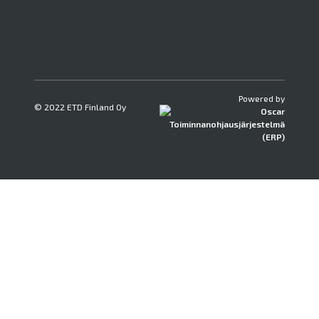
Powered by
© 2022 ETD Finland Oy