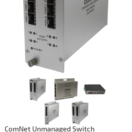
Previous
ComNet Unmanaged Switch